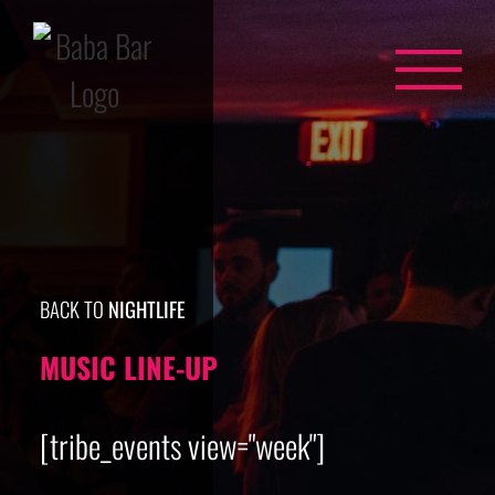
Skip
to
content
BACK TO
NIGHTLIFE
MUSIC LINE-UP
[tribe_events view="week"]