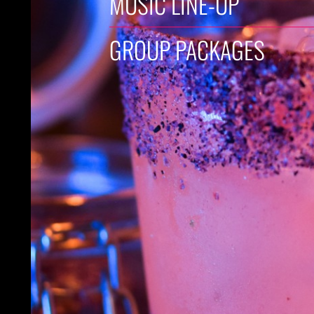
MUSIC LINE-UP
GROUP PACKAGES