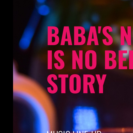
BABA'S N
IS NO BE
STORY