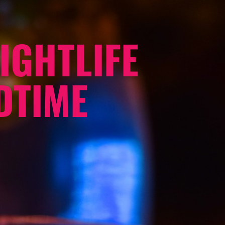
IGHTLIFE
DTIME