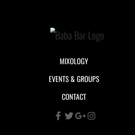
Skip
to
content
MIXOLOGY
EVENTS & GROUPS
CONTACT