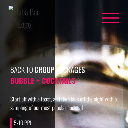
Skip
to
content
BACK TO
GROUP PACKAGES
BUBBLE + COCKTAILS
Start off with a toast, and then kick off the night with a
sampling of our most popular cocktail*
5-10 PPL