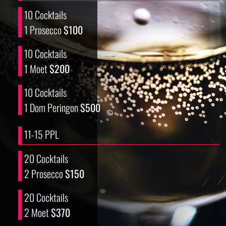
10 Cocktails
1 Prosecco
$100
10 Cocktails
1 Moet
$200
10 Cocktails
1 Dom Peringon
$500
11-15 PPL
20 Cocktails
2 Prosecco
$150
20 Cocktails
2 Moet
$370