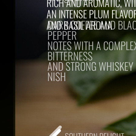
DARK COFFEE AND BLA
PEPPER
NOTES WITH A COMPLE
BITTERNESS
AND STRONG WHISKEY
NISH