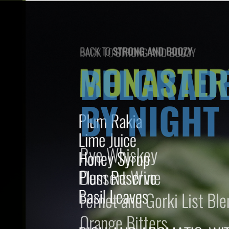
BACK TO
STRONG AND BOOZY
BELGRAD
BY NIGHT
Rye Whiskey
Dessert Wine
Fernet and Gorki List Ble
Orange Bitters