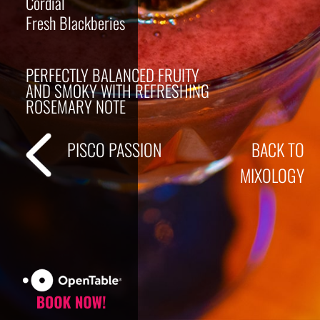
Cordial
Fresh Blackberies
PERFECTLY BALANCED FRUITY
AND SMOKY WITH REFRESHING
ROSEMARY NOTE
PISCO PASSION
BACK TO
MIXOLOGY