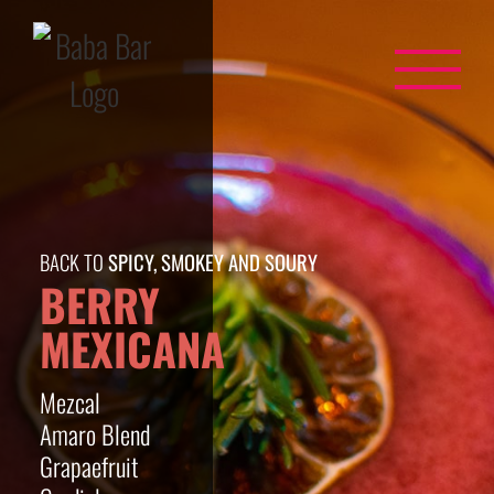
Skip
to
content
BACK TO
SPICY, SMOKEY AND SOURY
BERRY
MEXICANA
Mezcal
Amaro Blend
Grapaefruit