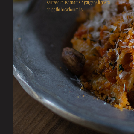
sautéed mushrooms / garganelli pasta
chipotle breadcrumbs