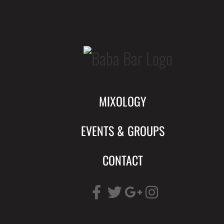
Skip
to
content
MIXOLOGY
EVENTS & GROUPS
CONTACT