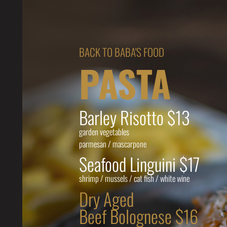
BACK TO BABA'S FOOD
PASTA
Barley Risotto $13
garden vegetables
parmesan / mascarpone
Seafood Linguini $17
shrimp / mussels / cat fish / white wine
Dry Aged
Beef Bolognese $16