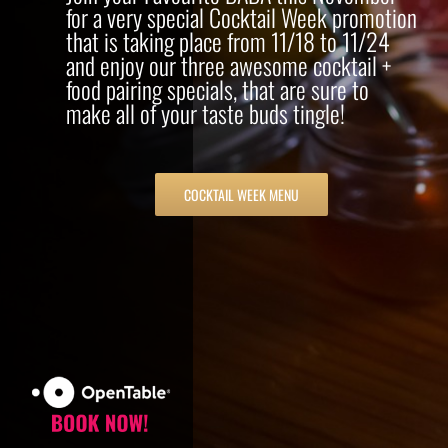
for a very special Cocktail Week promotion
that is taking place from 11/18 to 11/24
and enjoy our three awesome cocktail +
food pairing specials, that are sure to
make all of your taste buds tingle!
COCKTAIL WEEK MENU