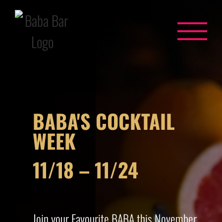
Skip
to
content
BABA'S COCKTAIL
WEEK
11/18 – 11/24
Join your Favourite BABA this November