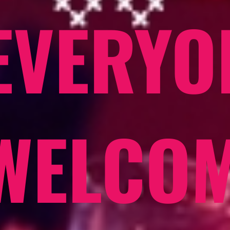
EVERYO
WELCO