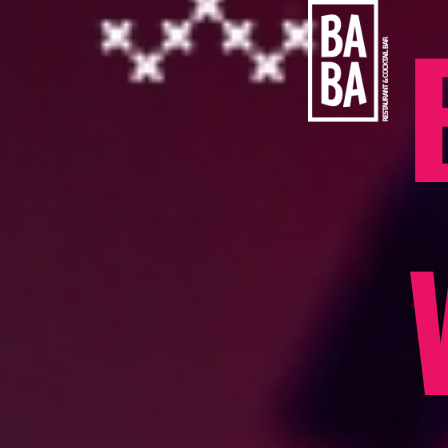
content