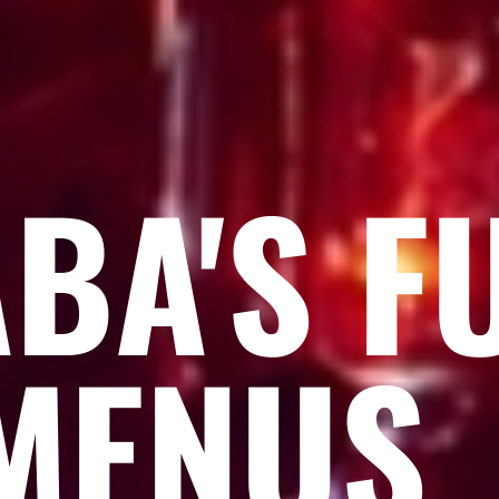
BA'S F
MENU