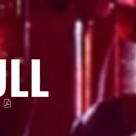
ULL
S