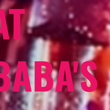
AT
BABA'S