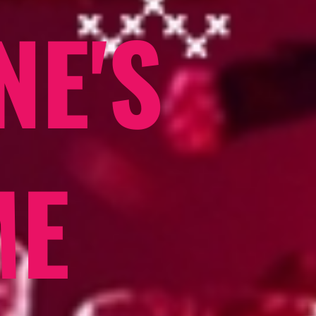
NE'S
ME