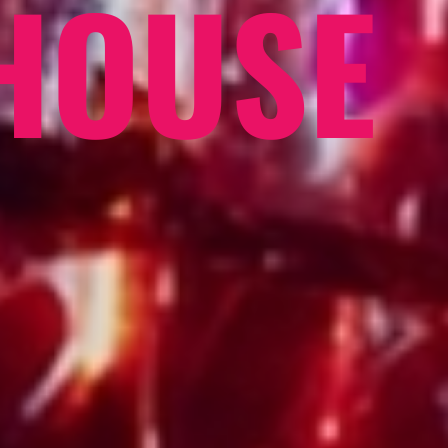
HOUSE