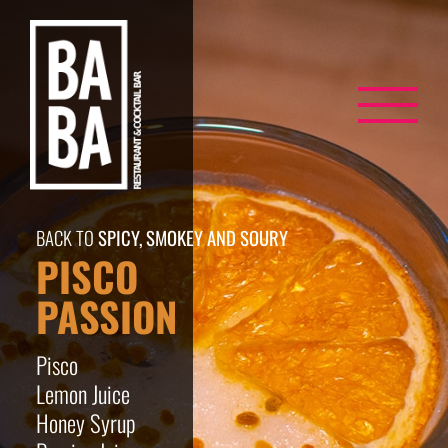
Skip
to
content
BACK TO
SPICY, SMOKEY AND SOURY
PISCO
PASSION
Pisco
Lemon Juice
Honey Syrup