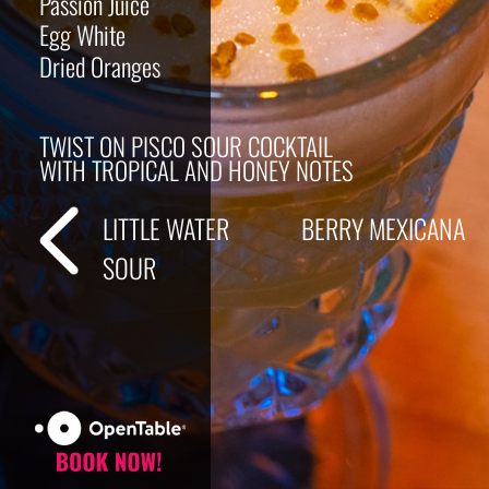
Passion Juice
Egg White
Dried Oranges
TWIST ON PISCO SOUR COCKTAIL
WITH TROPICAL AND HONEY NOTES
LITTLE WATER
BERRY MEXICANA
SOUR